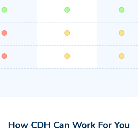
How CDH Can Work For You