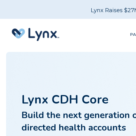
Lynx Raises $27
P
Lynx CDH Core
Build the next generation 
directed health accounts