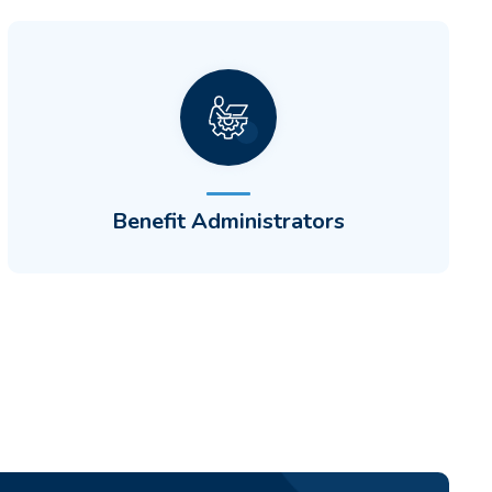
Differentiate by building new CDH
programs and automate qualified medical
expenses (QMEs) to increase customer
engagement.
Benefit Administrators