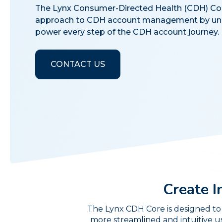
The Lynx Consumer-Directed Health (CDH) Core 
approach to CDH account management by unl
power every step of the CDH account journey.
CONTACT US
Create I
The Lynx CDH Core is designed to 
more streamlined and intuitive u