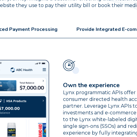
site they use to pay their utility bill or book their me
ced Payment Processing
Provide Integrated E-co
Own the experience
Lynx programmatic APIs offer u
consumer directed health acc
partner. Leverage Lynx APIs t
investments and e-commerce in
to the Lynx white-labeled dig
single sign-ons (SSOs) and red
experience by fully integrati