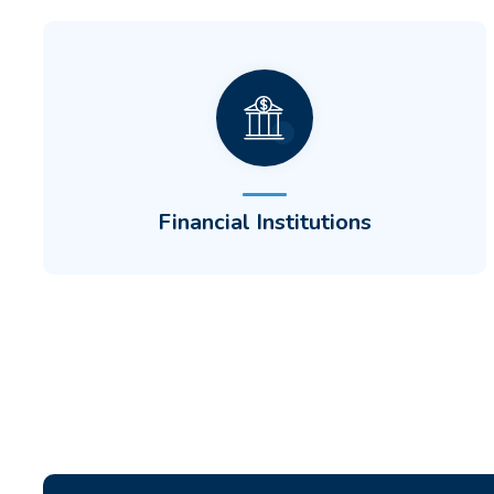
Display customers' CDH accounts alongside
checking and savings accounts to create a
unique customer experience employers will
love.
Financial Institutions