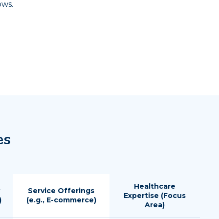
ows.
es
Healthcare
Service Offerings
Expertise (Focus
)
(e.g., E-commerce)
Area)