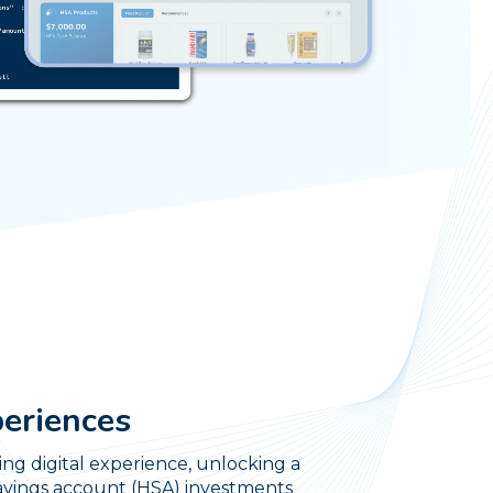
periences
ng digital experience, unlocking a
savings account (HSA) investments