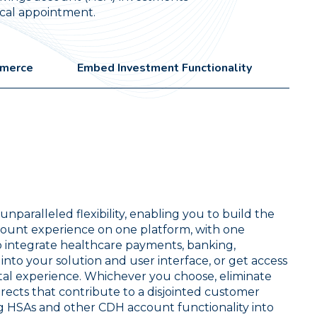
dical appointment.
mmerce
Embed Investment Functionality
nparalleled flexibility, enabling you to build the
ount experience on one platform, with one
o integrate healthcare payments, banking,
to your solution and user interface, or get access
ital experience. Whichever you choose, eliminate
irects that contribute to a disjointed customer
ng HSAs and other CDH account functionality into