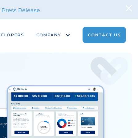
 Press Release
VELOPERS
COMPANY
CONTACT US