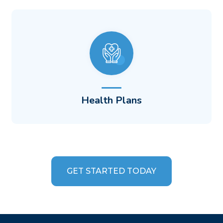
Put CDH accounts front and center, making
it easy for customers to engage with their
accounts. Add e-commerce to enhance the
customer experience while adding a new
revenue stream for your business.
Health Plans
GET STARTED TODAY