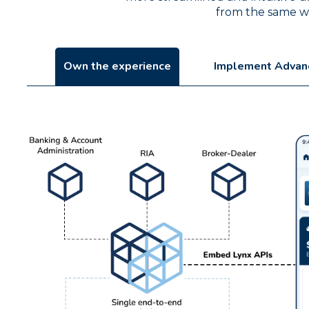
from the same web
Own the experience
Implement Advan