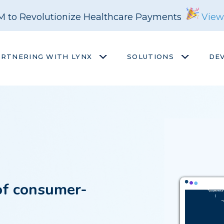
M to Revolutionize Healthcare Payments
View
ARTNERING WITH LYNX
SOLUTIONS
DE
of consumer-