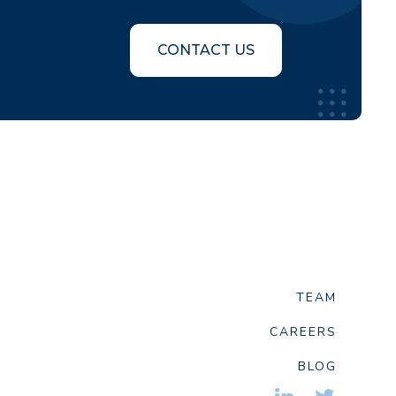
CONTACT US
TEAM
CAREERS
BLOG