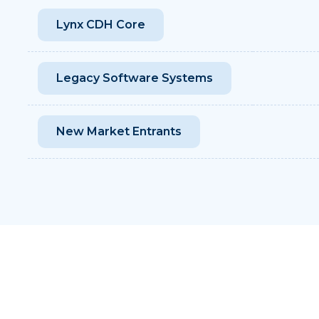
Lynx CDH Core
Legacy Software Systems
New Market Entrants