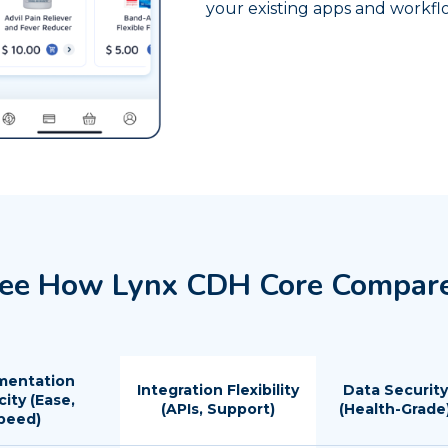
your existing apps and workfl
ee How Lynx CDH Core Compar
mentation
Integration Flexibility
Data Security
city (Ease,
(APIs, Support)
(Health-Grade
peed)