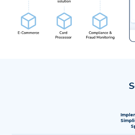
S
Imple
Simpli
S