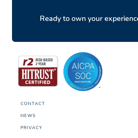
Ready to own your experienc
CONTACT
NEWS
PRIVACY