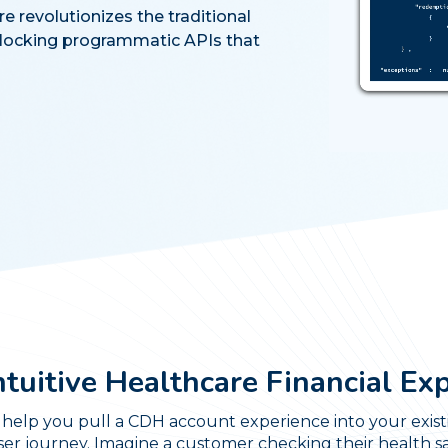
revolutionizes the traditional
ocking programmatic APIs that
ntuitive Healthcare Financial Ex
help you pull a CDH account experience into your existi
ser journey. Imagine a customer checking their health 