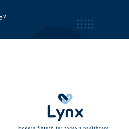
e?
Modern fintech for today’s healthcare.